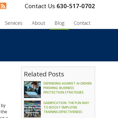
630-517-0702
Services
About
Blog
Contact
Related Posts
DEFENDING AGAINST AI-DRIVEN
PHISHING: BUSINESS
PROTECTION STRATEGIES
GAMIFICATION: THE FUN WAY
 by
TO BOOST EMPLOYEE
 the
TRAINING EFFECTIVENESS