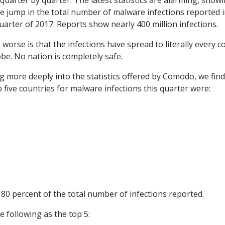
 quarter by quarter. The latest statistics are alarming, show
e jump in the total number of malware infections reported i
quarter of 2017. Reports show nearly 400 million infections.
 worse is that the infections have spread to literally every c
obe. No nation is completely safe.
g more deeply into the statistics offered by Comodo, we find
p five countries for malware infections this quarter were:
80 percent of the total number of infections reported.
e following as the top 5: