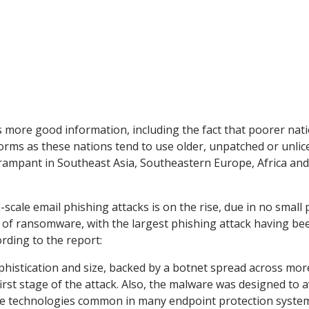
ds more good information, including the fact that poorer nat
worms as these nations tend to use older, unpatched or unli
 rampant in Southeast Asia, Southeastern Europe, Africa an
scale email phishing attacks is on the rise, due in no small 
s of ransomware, with the largest phishing attack having be
ding to the report:
ophistication and size, backed by a botnet spread across mor
first stage of the attack. Also, the malware was designed to 
ence technologies common in many endpoint protection system