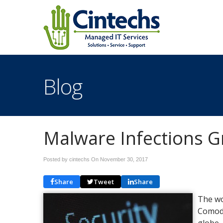
Blog
Malware Infections G
Posted by cintechs On
November 30, 2017
Share
Tweet
Share
The wo
Comodo