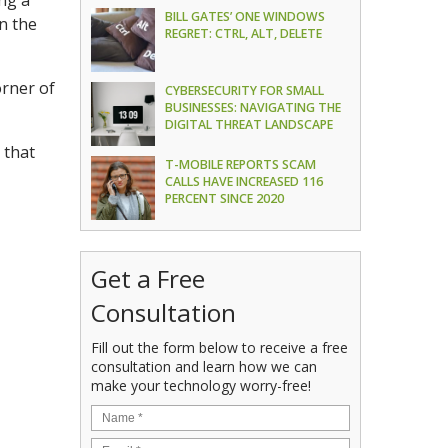
ing a
BILL GATES’ ONE WINDOWS
n the
REGRET: CTRL, ALT, DELETE
orner of
CYBERSECURITY FOR SMALL
BUSINESSES: NAVIGATING THE
DIGITAL THREAT LANDSCAPE
 that
T-MOBILE REPORTS SCAM
CALLS HAVE INCREASED 116
PERCENT SINCE 2020
Get a Free
Consultation
Fill out the form below to receive a free
consultation and learn how we can
make your technology worry-free!