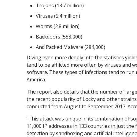
Trojans (13.7 million)
Viruses (5.4 million)
Worms (2.8 million)
Backdoors (553,000)
And Packed Malware (284,000)
Diving even more deeply into the statistics yiel
tend to be afflicted more often by viruses and 
software. These types of infections tend to run
America.
The report also details that the number of large-
the recent popularity of Locky and other strain
conducted from August to September 2017. Accor
"This attack was unique in its combination of s
11,000 IP addresses in 133 countries in just the 
detection by sandboxing and artificial intellig