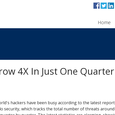
Home
row 4X In Just One Quarter
rld's hackers have been busy according to the latest report
 security, which tracks the total number of threats around