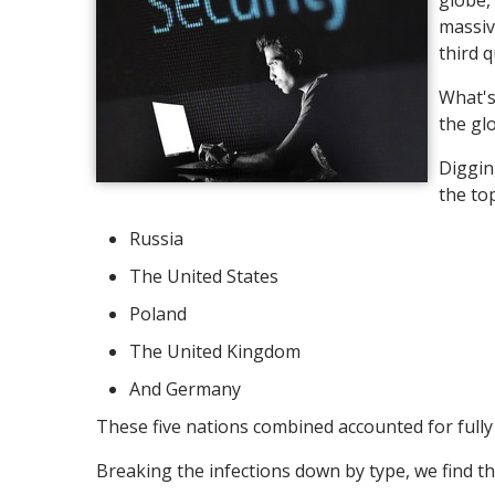
globe,
massiv
third 
What's
the gl
Diggin
the to
Russia
The United States
Poland
The United Kingdom
And Germany
These five nations combined accounted for fully 
Breaking the infections down by type, we find th