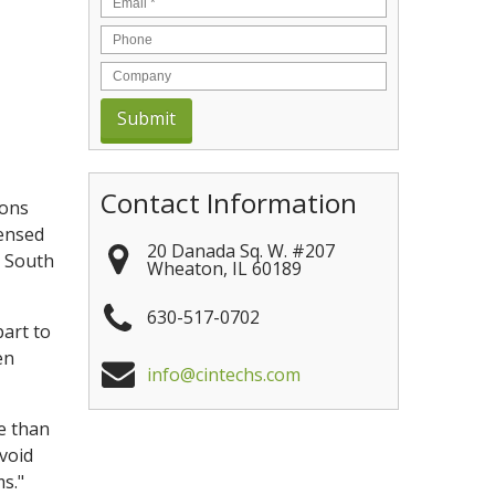
Contact Information
ions
censed
20 Danada Sq. W. #207
d South
Wheaton
,
IL
60189
630-517-0702
part to
en
info@cintechs.com
e than
avoid
s."