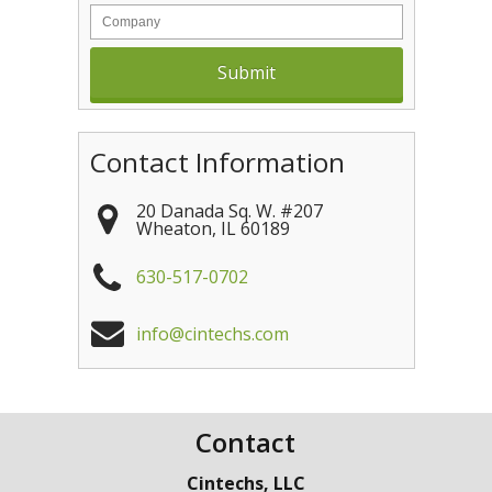
Contact Information
20 Danada Sq. W. #207
Wheaton
,
IL
60189
630-517-0702
info@cintechs.com
Contact
Cintechs, LLC