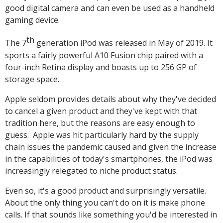
good digital camera and can even be used as a handheld
gaming device.
th
The 7
generation iPod was released in May of 2019. It
sports a fairly powerful A10 Fusion chip paired with a
four-inch Retina display and boasts up to 256 GP of
storage space.
Apple seldom provides details about why they've decided
to cancel a given product and they've kept with that
tradition here, but the reasons are easy enough to
guess. Apple was hit particularly hard by the supply
chain issues the pandemic caused and given the increase
in the capabilities of today's smartphones, the iPod was
increasingly relegated to niche product status.
Even so, it's a good product and surprisingly versatile.
About the only thing you can't do on it is make phone
calls. If that sounds like something you'd be interested in