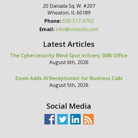
20 Danada Sq. W. #207
Wheaton
,
IL
60189
Phone:
630-517-0702
Email:
info@cintechs.com
Latest Articles
The Cybersecurity Blind Spot in Every SMB Office
August 6th, 2026
Zoom Adds AI Receptionist for Business Calls
August 5th, 2026
Social Media