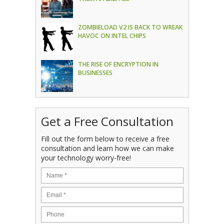
ZOMBIELOAD V2 IS BACK TO WREAK
HAVOC ON INTEL CHIPS
THE RISE OF ENCRYPTION IN
BUSINESSES
Get a Free Consultation
Fill out the form below to receive a free
consultation and learn how we can make
your technology worry-free!