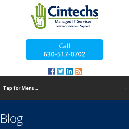
630-517-0702
Blog