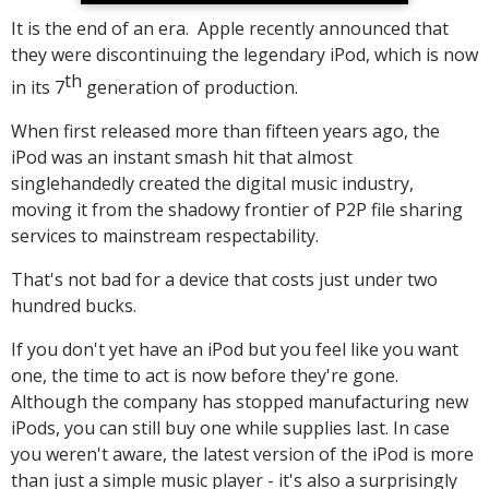
It is the end of an era. Apple recently announced that
they were discontinuing the legendary iPod, which is now
th
in its 7
generation of production.
When first released more than fifteen years ago, the
iPod was an instant smash hit that almost
singlehandedly created the digital music industry,
moving it from the shadowy frontier of P2P file sharing
services to mainstream respectability.
That's not bad for a device that costs just under two
hundred bucks.
If you don't yet have an iPod but you feel like you want
one, the time to act is now before they're gone.
Although the company has stopped manufacturing new
iPods, you can still buy one while supplies last. In case
you weren't aware, the latest version of the iPod is more
than just a simple music player - it's also a surprisingly