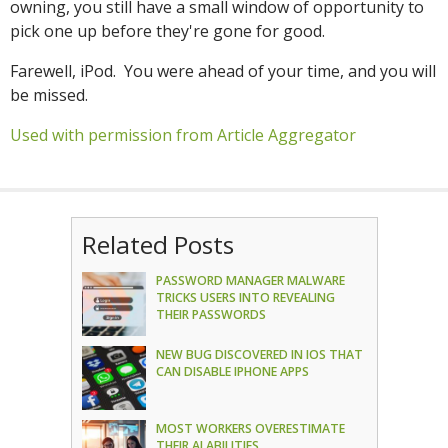
owning, you still have a small window of opportunity to
pick one up before they're gone for good.
Farewell, iPod. You were ahead of your time, and you will
be missed.
Used with permission from Article Aggregator
Related Posts
PASSWORD MANAGER MALWARE
TRICKS USERS INTO REVEALING
THEIR PASSWORDS
NEW BUG DISCOVERED IN IOS THAT
CAN DISABLE IPHONE APPS
MOST WORKERS OVERESTIMATE
THEIR AI ABILITIES