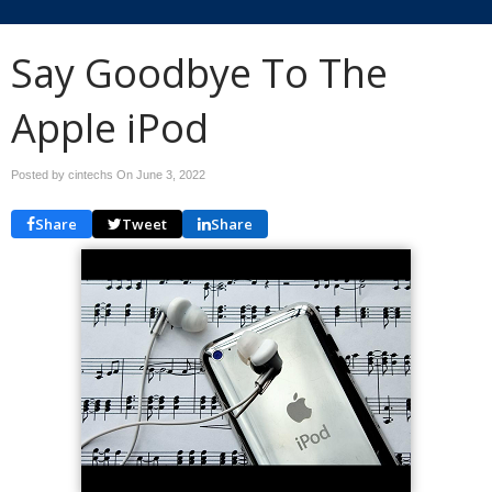
Say Goodbye To The
Apple iPod
Posted by cintechs On
June 3, 2022
Share
Tweet
Share