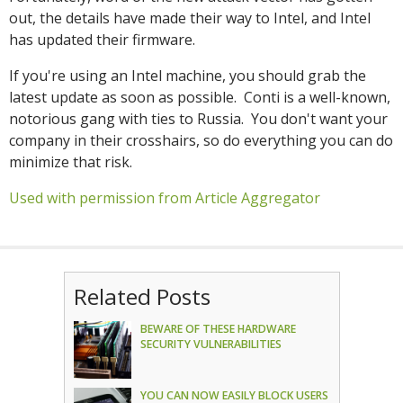
out, the details have made their way to Intel, and Intel
has updated their firmware.
If you're using an Intel machine, you should grab the
latest update as soon as possible. Conti is a well-known,
notorious gang with ties to Russia. You don't want your
company in their crosshairs, so do everything you can do
minimize that risk.
Used with permission from Article Aggregator
Related Posts
BEWARE OF THESE HARDWARE
SECURITY VULNERABILITIES
YOU CAN NOW EASILY BLOCK USERS