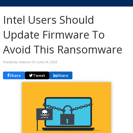
Intel Users Should
Update Firmware To
Avoid This Ransomware
Posted by cintechs On
June 24, 2022
Share
Tweet
Share