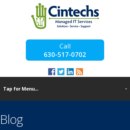
630-517-0702
Blog