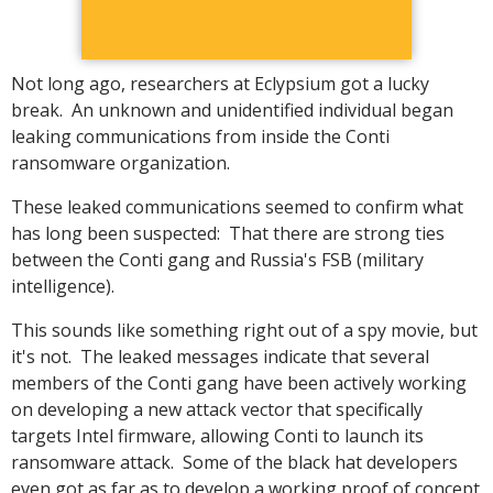
Not long ago, researchers at Eclypsium got a lucky
break. An unknown and unidentified individual began
leaking communications from inside the Conti
ransomware organization.
These leaked communications seemed to confirm what
has long been suspected: That there are strong ties
between the Conti gang and Russia's FSB (military
intelligence).
This sounds like something right out of a spy movie, but
it's not. The leaked messages indicate that several
members of the Conti gang have been actively working
on developing a new attack vector that specifically
targets Intel firmware, allowing Conti to launch its
ransomware attack. Some of the black hat developers
even got as far as to develop a working proof of concept