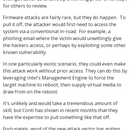
for others to review.
Firmware attacks are fairly rare, but they do happen. To
pull it off, the attacker would first need to access the
system via a conventional in-road. For example, a
phishing email where the victim would unwittingly give
the hackers access, or perhaps by exploiting some other
known vulnerability.
In one particularly exotic scenario, they could even make
this attack work without prior access. They can do this by
leveraging Intel's Management Engine to force the
target machine to reboot, then supply virtual media to
draw from on the reboot.
It's unlikely and would take a tremendous amount of
skill, but Conti has shown in recent months that they
have the expertise to pull something like that off.
Fortunately, word of the new attack vector has gotten