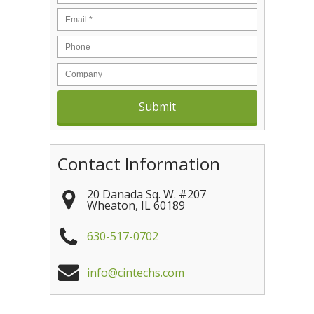
Contact Information
20 Danada Sq. W. #207
Wheaton
,
IL
60189
630-517-0702
info@cintechs.com