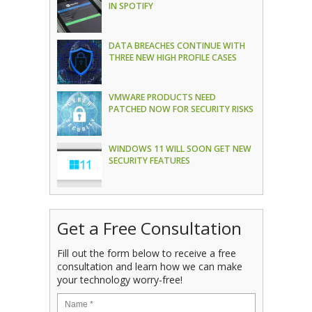
IN SPOTIFY
DATA BREACHES CONTINUE WITH
THREE NEW HIGH PROFILE CASES
VMWARE PRODUCTS NEED
PATCHED NOW FOR SECURITY RISKS
WINDOWS 11 WILL SOON GET NEW
SECURITY FEATURES
Get a Free Consultation
Fill out the form below to receive a free
consultation and learn how we can make
your technology worry-free!