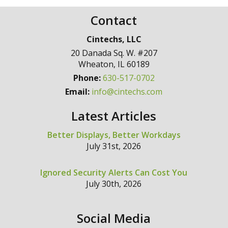
Contact
Cintechs, LLC
20 Danada Sq. W. #207
Wheaton
,
IL
60189
Phone:
630-517-0702
Email:
info@cintechs.com
Latest Articles
Better Displays, Better Workdays
July 31st, 2026
Ignored Security Alerts Can Cost You
July 30th, 2026
Social Media