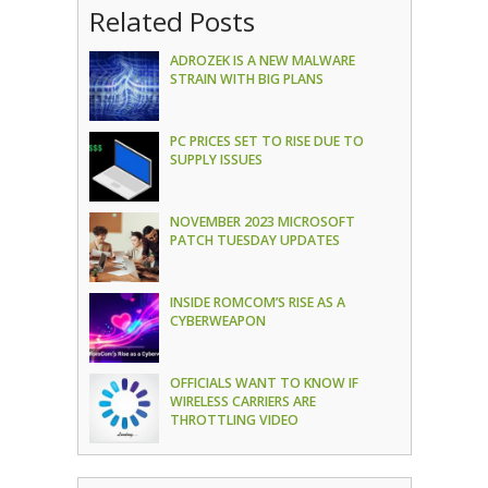
Related Posts
ADROZEK IS A NEW MALWARE
STRAIN WITH BIG PLANS
PC PRICES SET TO RISE DUE TO
SUPPLY ISSUES
NOVEMBER 2023 MICROSOFT
PATCH TUESDAY UPDATES
INSIDE ROMCOM’S RISE AS A
CYBERWEAPON
OFFICIALS WANT TO KNOW IF
WIRELESS CARRIERS ARE
THROTTLING VIDEO