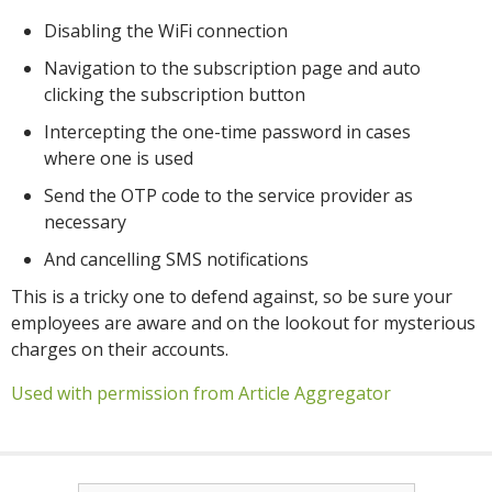
Disabling the WiFi connection
Navigation to the subscription page and auto
clicking the subscription button
Intercepting the one-time password in cases
where one is used
Send the OTP code to the service provider as
necessary
And cancelling SMS notifications
This is a tricky one to defend against, so be sure your
employees are aware and on the lookout for mysterious
charges on their accounts.
Used with permission from Article Aggregator