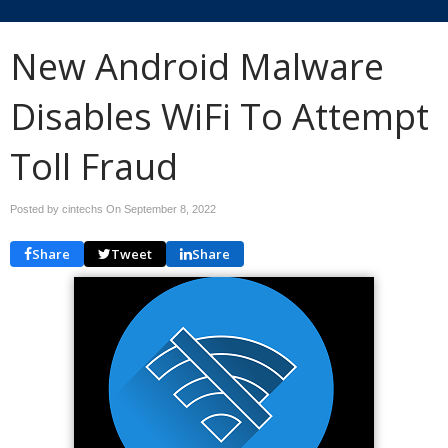
New Android Malware
Disables WiFi To Attempt
Toll Fraud
Posted by cintechs On
September 8, 2022
Share
Tweet
Share