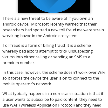
There's a new threat to be aware of if you own an
android device. Microsoft recently warned that their
researchers had spotted a new toll fraud malware strain
wreaking havoc in the Android ecosystem.
Toll fraud is a form of billing fraud. It is a scheme
whereby bad actors attempt to trick unsuspecting
victims into either calling or sending an SMS to a
premium number.
In this case, however, the scheme doesn't work over WiFi
so it forces the device the user is on to connect to the
mobile operator's network.
What typically happens in a non-scam situation is that if
a user wants to subscribe to paid content, they need to
use WAP (Wireless Application Protocol) and they need