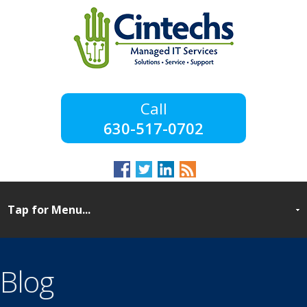
630-517-0702
Blog