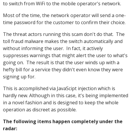
to switch from WiFi to the mobile operator's network.
Most of the time, the network operator will send a one-
time password for the customer to confirm their choice.
The threat actors running this scam don't do that. The
toll fraud malware makes the switch automatically and
without informing the user. In fact, it actively
suppresses warnings that might alert the user to what's
going on. The result is that the user winds up with a
hefty bill for a service they didn't even know they were
signing up for.
This is accomplished via JavaScipt injection which is
hardly new. Although in this case, it's being implemented
in a novel fashion and is designed to keep the whole
operation as discreet as possible.
The following items happen completely under the
radar: