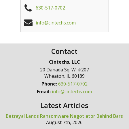
630-517-0702
info@cintechs.com
Contact
Cintechs, LLC
20 Danada Sq. W. #207
Wheaton
,
IL
60189
Phone:
630-517-0702
Email:
info@cintechs.com
Latest Articles
Betrayal Lands Ransomware Negotiator Behind Bars
August 7th, 2026