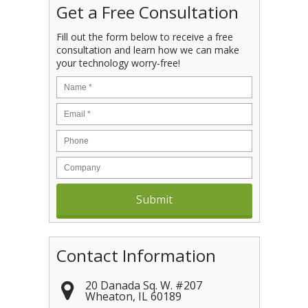
Get a Free Consultation
Fill out the form below to receive a free
consultation and learn how we can make
your technology worry-free!
Contact Information
20 Danada Sq. W. #207
Wheaton
,
IL
60189