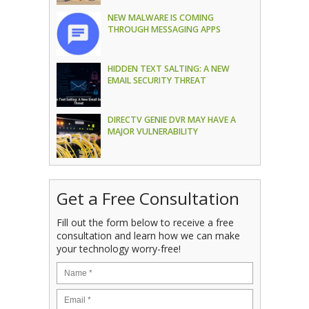
NEW MALWARE IS COMING
THROUGH MESSAGING APPS
HIDDEN TEXT SALTING: A NEW
EMAIL SECURITY THREAT
DIRECTV GENIE DVR MAY HAVE A
MAJOR VULNERABILITY
Get a Free Consultation
Fill out the form below to receive a free
consultation and learn how we can make
your technology worry-free!