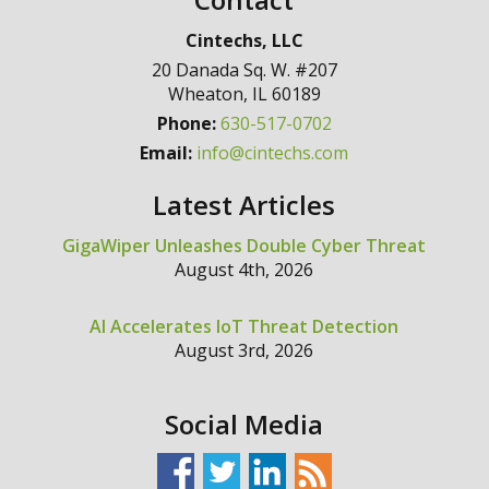
Cintechs, LLC
20 Danada Sq. W. #207
Wheaton
,
IL
60189
Phone:
630-517-0702
Email:
info@cintechs.com
Latest Articles
GigaWiper Unleashes Double Cyber Threat
August 4th, 2026
AI Accelerates IoT Threat Detection
August 3rd, 2026
Social Media