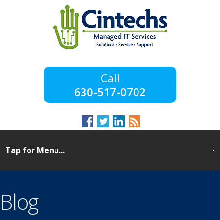
630-517-0702
Blog