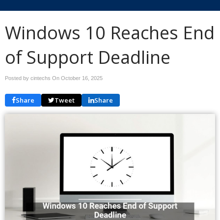
Windows 10 Reaches End
of Support Deadline
Posted by cintechs On
October 16, 2025
Share
Tweet
Share