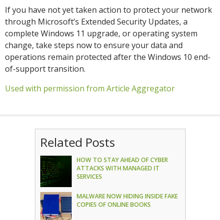
If you have not yet taken action to protect your network
through Microsoft’s Extended Security Updates, a
complete Windows 11 upgrade, or operating system
change, take steps now to ensure your data and
operations remain protected after the Windows 10 end-
of-support transition.
Used with permission from Article Aggregator
Related Posts
HOW TO STAY AHEAD OF CYBER
ATTACKS WITH MANAGED IT
SERVICES
MALWARE NOW HIDING INSIDE FAKE
COPIES OF ONLINE BOOKS