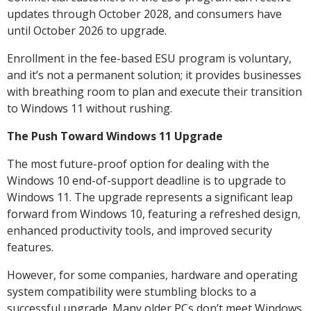
updates through October 2028, and consumers have
until October 2026 to upgrade.
Enrollment in the fee-based ESU program is voluntary,
and it’s not a permanent solution; it provides businesses
with breathing room to plan and execute their transition
to Windows 11 without rushing.
The Push Toward Windows 11 Upgrade
The most future-proof option for dealing with the
Windows 10 end-of-support deadline is to upgrade to
Windows 11. The upgrade represents a significant leap
forward from Windows 10, featuring a refreshed design,
enhanced productivity tools, and improved security
features.
However, for some companies, hardware and operating
system compatibility were stumbling blocks to a
successful upgrade. Many older PCs don’t meet Windows