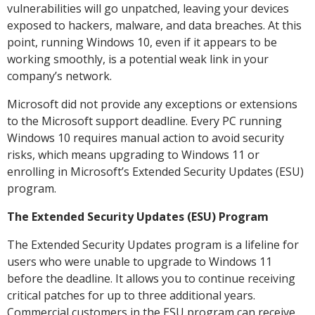
vulnerabilities will go unpatched, leaving your devices
exposed to hackers, malware, and data breaches. At this
point, running Windows 10, even if it appears to be
working smoothly, is a potential weak link in your
company’s network.
Microsoft did not provide any exceptions or extensions
to the Microsoft support deadline. Every PC running
Windows 10 requires manual action to avoid security
risks, which means upgrading to Windows 11 or
enrolling in Microsoft’s Extended Security Updates (ESU)
program.
The Extended Security Updates (ESU) Program
The Extended Security Updates program is a lifeline for
users who were unable to upgrade to Windows 11
before the deadline. It allows you to continue receiving
critical patches for up to three additional years.
Commercial customers in the ESU program can receive