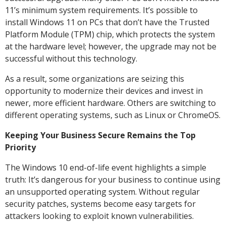
11’s minimum system requirements. It’s possible to
install Windows 11 on PCs that don’t have the Trusted
Platform Module (TPM) chip, which protects the system
at the hardware level; however, the upgrade may not be
successful without this technology.
As a result, some organizations are seizing this
opportunity to modernize their devices and invest in
newer, more efficient hardware. Others are switching to
different operating systems, such as Linux or ChromeOS.
Keeping Your Business Secure Remains the Top
Priority
The Windows 10 end-of-life event highlights a simple
truth: It’s dangerous for your business to continue using
an unsupported operating system. Without regular
security patches, systems become easy targets for
attackers looking to exploit known vulnerabilities.