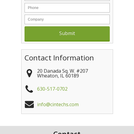
Contact Information
20 Danada Sq. W. #207
Wheaton
,
IL
60189
630-517-0702
info@cintechs.com
Contact