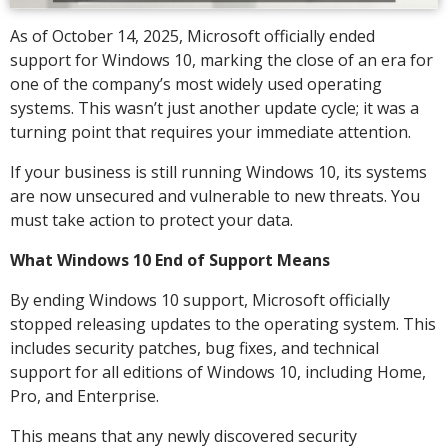
As of October 14, 2025, Microsoft officially ended
support for Windows 10, marking the close of an era for
one of the company’s most widely used operating
systems. This wasn’t just another update cycle; it was a
turning point that requires your immediate attention.
If your business is still running Windows 10, its systems
are now unsecured and vulnerable to new threats. You
must take action to protect your data.
What Windows 10 End of Support Means
By ending Windows 10 support, Microsoft officially
stopped releasing updates to the operating system. This
includes security patches, bug fixes, and technical
support for all editions of Windows 10, including Home,
Pro, and Enterprise.
This means that any newly discovered security